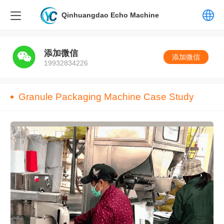
Qinhuangdao Echo Machine
中文
添加微信
添加微信
19932834226
English
Granule Packaging Machine Case Study