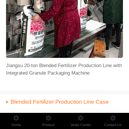
Jiangsu 20-ton Blended Fertilizer Production Line with
Integrated Granule Packaging Machine
​Blended Fertilizer Production Line Case
Home
Product
Vedio Center
Contact Us